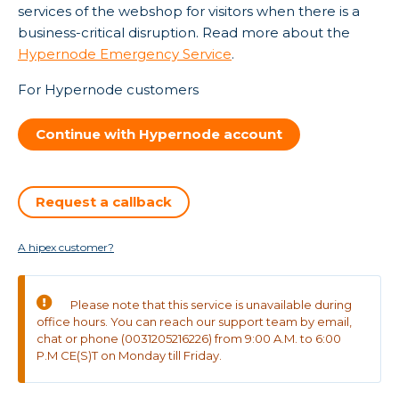
services of the webshop for visitors when there is a
business-critical disruption. Read more about the
Hypernode Emergency Service
.
For Hypernode customers
Continue with Hypernode account
Request a callback
A hipex customer?
Please note that this service is unavailable during
office hours. You can reach our support team by email,
chat or phone (0031205216226) from 9:00 A.M. to 6:00
P.M CE(S)T on Monday till Friday.