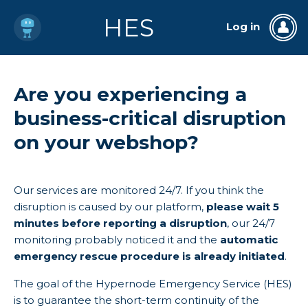
HES
Log in
Are you experiencing a
business-critical disruption
on your webshop?
Our services are monitored 24/7. If you think the
disruption is caused by our platform,
please wait 5
minutes before reporting a disruption
, our 24/7
monitoring probably noticed it and the
automatic
emergency rescue procedure is already initiated
.
The goal of the Hypernode Emergency Service (HES)
is to guarantee the short-term continuity of the